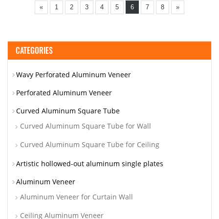
«
1
2
3
4
5
6
7
8
»
CATEGORIES
Wavy Perforated Aluminum Veneer
Perforated Aluminum Veneer
Curved Aluminum Square Tube
Curved Aluminum Square Tube for Wall
Curved Aluminum Square Tube for Ceiling
Artistic hollowed-out aluminum single plates
Aluminum Veneer
Aluminum Veneer for Curtain Wall
Ceiling Aluminum Veneer