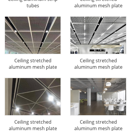
tubes
aluminum mesh plate
Ceiling stretched
Ceiling stretched
aluminum mesh plate
aluminum mesh plate
Ceiling stretched
Ceiling stretched
aluminum mesh plate
aluminum mesh plate