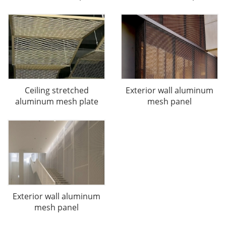
Ceiling stretched
Exterior wall aluminum
aluminum mesh plate
mesh panel
Exterior wall aluminum
mesh panel