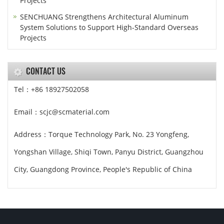
Projects
SENCHUANG Strengthens Architectural Aluminum
System Solutions to Support High-Standard Overseas
Projects
CONTACT US
Tel：+86 18927502058
Email：scjc@scmaterial.com
Address：Torque Technology Park, No. 23 Yongfeng,
Yongshan Village, Shiqi Town, Panyu District, Guangzhou
City, Guangdong Province, People's Republic of China