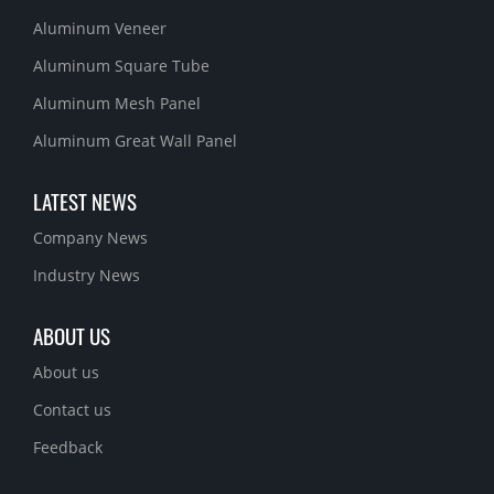
Aluminum Veneer
Aluminum Square Tube
Aluminum Mesh Panel
Aluminum Great Wall Panel
LATEST NEWS
Company News
Industry News
ABOUT US
About us
Contact us
Feedback