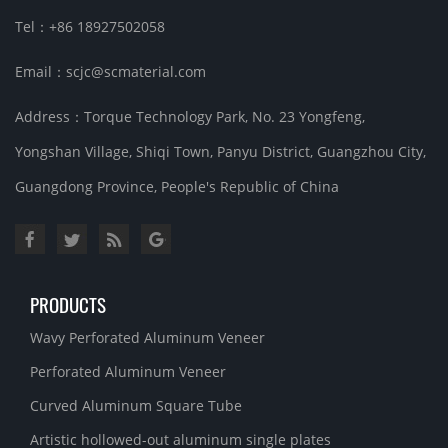
Tel：+86 18927502058
Email：scjc@scmaterial.com
Address：Torque Technology Park, No. 23 Yongfeng,
Yongshan Village, Shiqi Town, Panyu District, Guangzhou City,
Guangdong Province, People's Republic of China
PRODUCTS
Wavy Perforated Aluminum Veneer
Perforated Aluminum Veneer
Curved Aluminum Square Tube
Artistic hollowed-out aluminum single plates