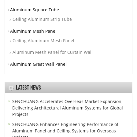
Aluminum Square Tube
Ceiling Aluminum Strip Tube
Aluminum Mesh Panel
Ceiling Aluminum Mesh Panel
Aluminum Mesh Panel for Curtain Wall
Aluminum Great Wall Panel
LATEST NEWS
SENCHUANG Accelerates Overseas Market Expansion,
Delivering Architectural Aluminum Systems for Global
Projects
SENCHUANG Enhances Engineering Performance of
Aluminum Panel and Ceiling Systems for Overseas