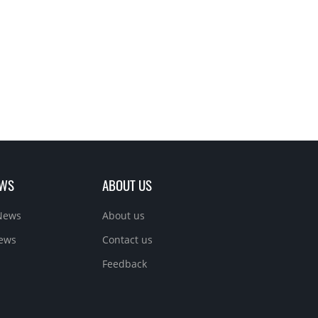
EWS
ABOUT US
News
About us
News
Contact us
Feedback