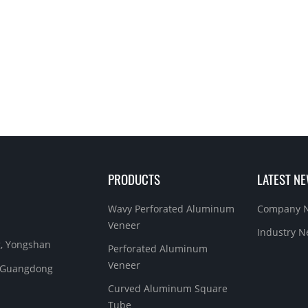
PRODUCTS
LATEST N
Wavy Perforated Aluminum
Company 
Veneer
Industry 
g, Yongshan
Perforated Aluminum
Veneer
y, Guangdong
Curved Aluminum Square
Tube