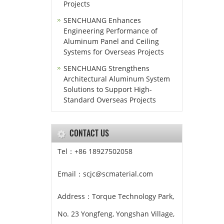
Projects
SENCHUANG Enhances
Engineering Performance of
Aluminum Panel and Ceiling
Systems for Overseas Projects
SENCHUANG Strengthens
Architectural Aluminum System
Solutions to Support High-
Standard Overseas Projects
CONTACT US
Tel：+86 18927502058
Email：scjc@scmaterial.com
Address：Torque Technology Park,
No. 23 Yongfeng, Yongshan Village,