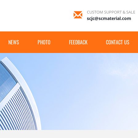
CUSTOM SUPPORT & SALE
scjc@scmaterial.com
NEWS
PHOTO
FEEDBACK
CONTACT US