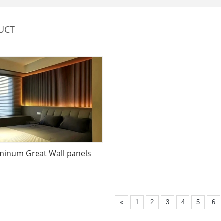
UCT
minum Great Wall panels
«
1
2
3
4
5
6