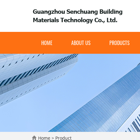
HOME
ABOUT US
PRODUCTS
Home
>
Product