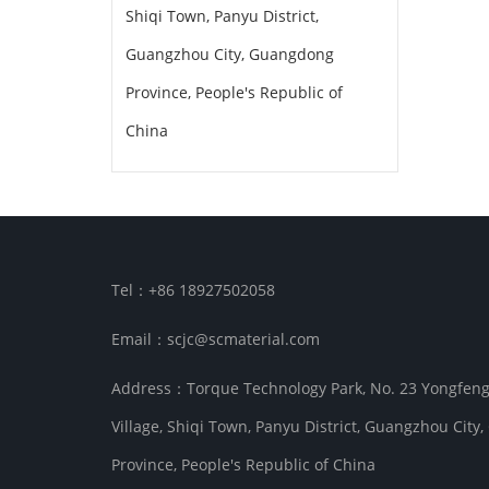
Shiqi Town, Panyu District,
Guangzhou City, Guangdong
Province, People's Republic of
China
Tel：+86 18927502058
Email：scjc@scmaterial.com
Address：Torque Technology Park, No. 23 Yongfen
Village, Shiqi Town, Panyu District, Guangzhou Cit
Province, People's Republic of China