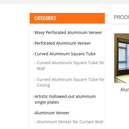
PROD
CATEGORIES
Wavy Perforated Aluminum Veneer
Perforated Aluminum Veneer
Curved Aluminum Square Tube
Curved Aluminum Square Tube for
Wall
Curved Aluminum Square Tube for
Ceiling
Alu
Artistic hollowed-out aluminum
single plates
Aluminum Veneer
Aluminum Veneer for Curtain Wall