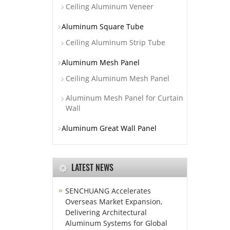
Ceiling Aluminum Veneer
Aluminum Square Tube
Ceiling Aluminum Strip Tube
Aluminum Mesh Panel
Ceiling Aluminum Mesh Panel
Aluminum Mesh Panel for Curtain
Wall
Aluminum Great Wall Panel
LATEST NEWS
SENCHUANG Accelerates
Overseas Market Expansion,
Delivering Architectural
Aluminum Systems for Global